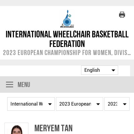
International Wheelchair Basketball
Federation
2023 European Championship for Women, Division A
Menu
Meryem TAN