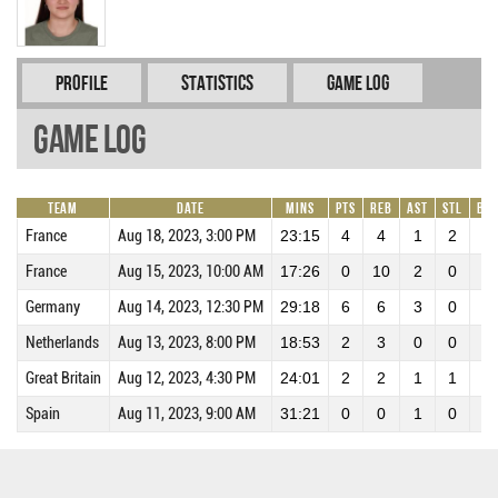
Profile
Statistics
Game Log
Game Log
Team
Date
Mins
Pts
REB
AST
STL
BL
France
Aug 18, 2023, 3:00 PM
23:15
4
4
1
2
0
France
Aug 15, 2023, 10:00 AM
17:26
0
10
2
0
0
Germany
Aug 14, 2023, 12:30 PM
29:18
6
6
3
0
0
Netherlands
Aug 13, 2023, 8:00 PM
18:53
2
3
0
0
0
Great Britain
Aug 12, 2023, 4:30 PM
24:01
2
2
1
1
0
Spain
Aug 11, 2023, 9:00 AM
31:21
0
0
1
0
0