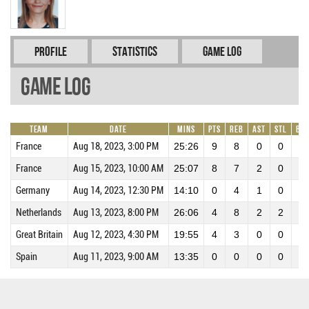
Profile
Statistics
Game Log
Game Log
Team
Date
Mins
Pts
REB
AST
STL
BL
France
Aug 18, 2023, 3:00 PM
25:26
9
8
0
0
0
France
Aug 15, 2023, 10:00 AM
25:07
8
7
2
0
0
Germany
Aug 14, 2023, 12:30 PM
14:10
0
4
1
0
0
Netherlands
Aug 13, 2023, 8:00 PM
26:06
4
8
2
2
0
Great Britain
Aug 12, 2023, 4:30 PM
19:55
4
3
0
0
0
Spain
Aug 11, 2023, 9:00 AM
13:35
0
0
0
0
0