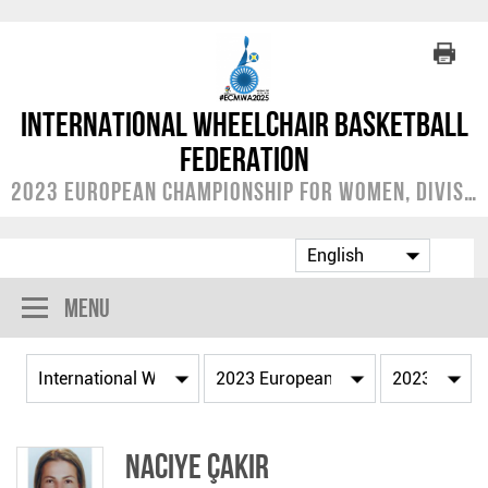
International Wheelchair Basketball
Federation
2023 European Championship for Women, Division A
Menu
Naciye ÇAKIR