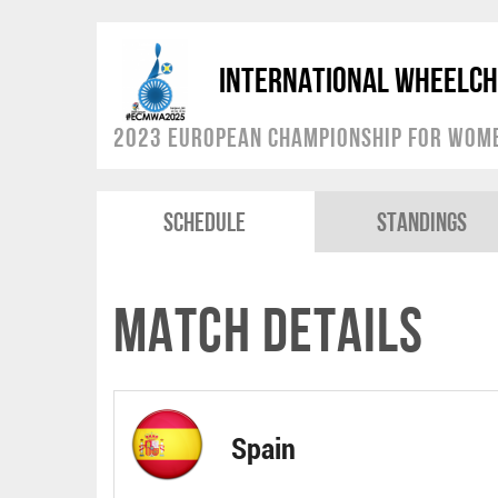
International Wheelch
2023 European Championship for Women
Schedule
Standings
Match Details
Spain