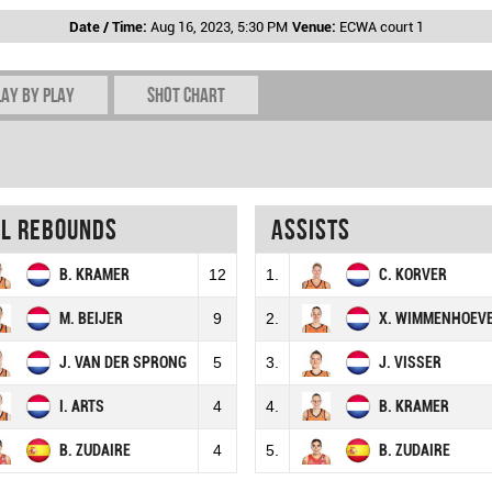
Date / Time:
Aug 16, 2023, 5:30 PM
Venue:
ECWA court 1
lay by play
Shot chart
al rebounds
Assists
B. KRAMER
12
1.
C. KORVER
M. BEIJER
9
2.
X. WIMMENHOEV
J. VAN DER SPRONG
5
3.
J. VISSER
I. ARTS
4
4.
B. KRAMER
B. ZUDAIRE
4
5.
B. ZUDAIRE