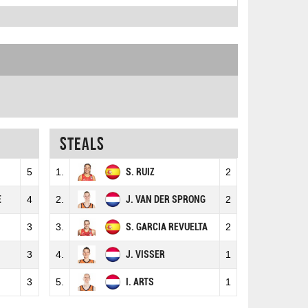
Steals
5
1.
S. RUIZ
2
E
4
2.
J. VAN DER SPRONG
2
3
3.
S. GARCIA REVUELTA
2
3
4.
J. VISSER
1
3
5.
I. ARTS
1