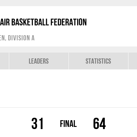
air Basketball Federation
, Division A
Leaders
Statistics
31
64
Final