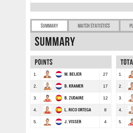
Summary
Match Statistics
P
Summary
Points
Tot
1.
M. BEIJER
27
1.
2.
B. KRAMER
17
2.
3.
B. ZUDAIRE
12
3.
4.
L. RICO ORTEGA
8
4.
5.
J. VISSER
4
5.