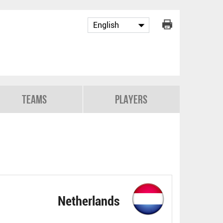
Teams
Players
Netherlands