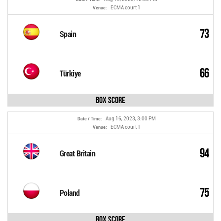
ECMA court 1
Venue:
73
Spain
66
Türkiye
Box Score
Aug 16, 2023, 3:00 PM
Date / Time:
ECMA court 1
Venue:
94
Great Britain
75
Poland
Box Score