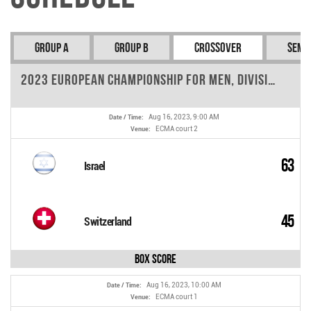
Group A
Group B
Crossover
Semi-
2023 European Championship for Men, Division A - Round 6
Aug 16, 2023, 9:00 AM
Date / Time:
ECMA court 2
Venue:
63
Israel
45
Switzerland
Box Score
Aug 16, 2023, 10:00 AM
Date / Time:
ECMA court 1
Venue: