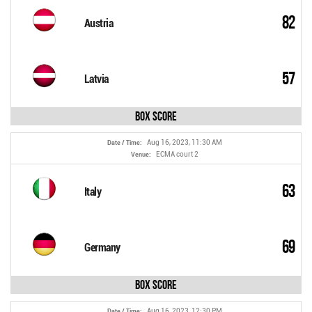
82
Austria
57
Latvia
Box Score
Aug 16, 2023, 11:30 AM
Date / Time:
ECMA court 2
Venue:
63
Italy
69
Germany
Box Score
Aug 16, 2023, 12:30 PM
Date / Time: