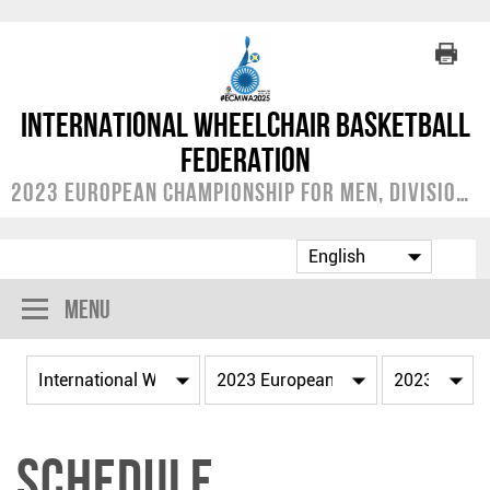
International Wheelchair Basketball
Federation
2023 European Championship for Men, Division A
Menu
Schedule