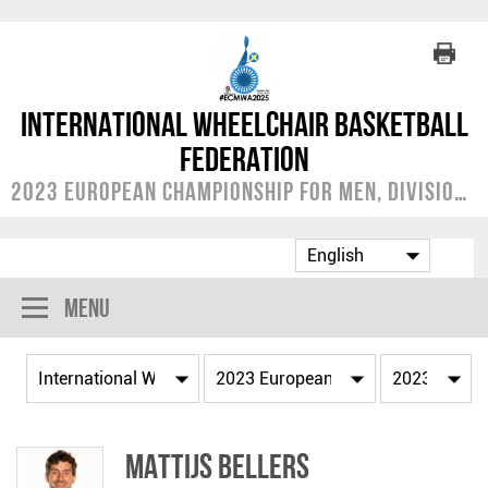
International Wheelchair Basketball
Federation
2023 European Championship for Men, Division A
Menu
Mattijs BELLERS