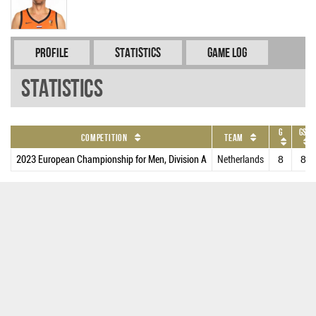
Profile
Statistics
Game Log
Statistics
G
GS
Competition
Team
2023 European Championship for Men, Division A
Netherlands
8
8