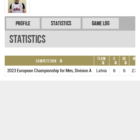
Profile
Statistics
Game Log
Statistics
Team
G
GS
MPG
Competition
2023 European Championship for Men, Division A
Latvia
6
6
27.