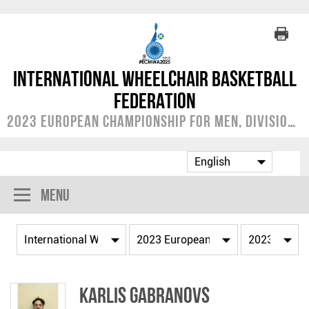
International Wheelchair Basketball
Federation
2023 European Championship for Men, Division A
Menu
Karlis GABRANOVS