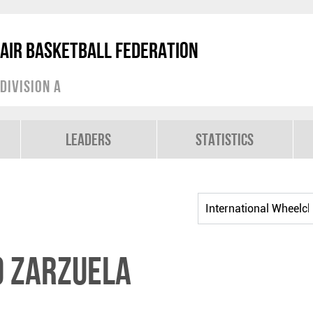
air Basketball Federation
Division A
Leaders
Statistics
o ZARZUELA