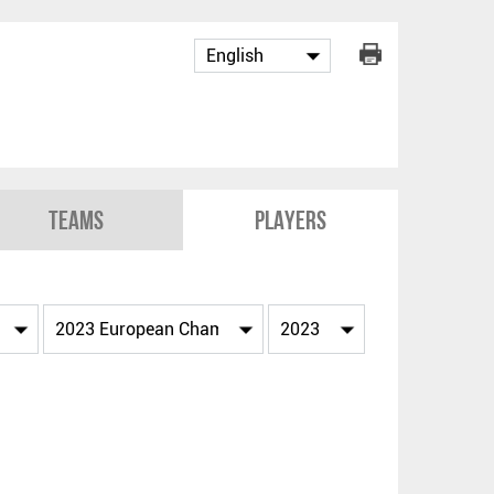
Teams
Players