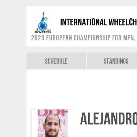
International Wheelch
2023 European Championship for Men, 
Schedule
Standings
Alejandr