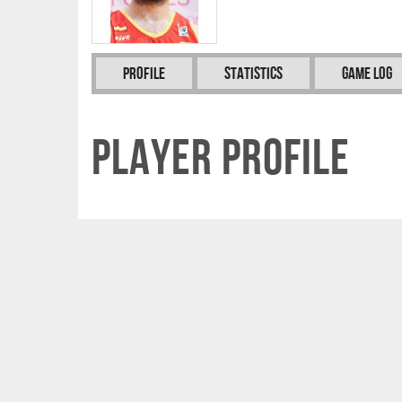
Profile
Statistics
Game Log
Player Profile