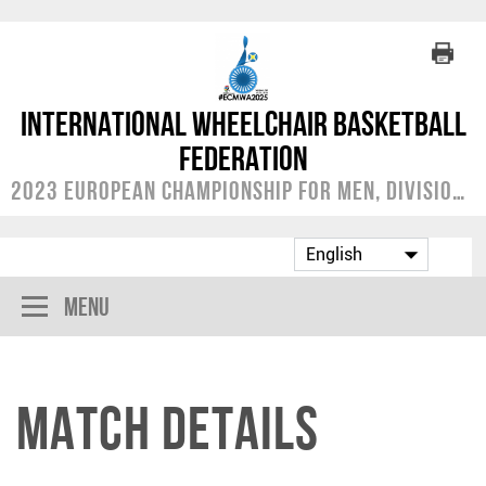
International Wheelchair Basketball
Federation
2023 European Championship for Men, Division A
Menu
Match Details