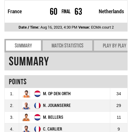
60
63
France
Final
Netherlands
Date / Time:
Aug 16, 2023, 4:30 PM
Venue:
ECMA court 2
Summary
Match Statistics
Play by play
Summary
Points
1.
M. OP DEN ORTH
34
2.
N. JOUANSERRE
29
3.
M. BELLERS
11
4.
C. CARLIER
9