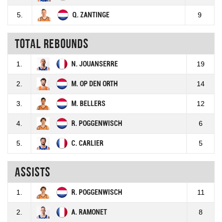
5.
Q. ZANTINGE
9
Total rebounds
1.
N. JOUANSERRE
19
2.
M. OP DEN ORTH
14
3.
M. BELLERS
12
4.
R. POGGENWISCH
6
5.
C. CARLIER
5
Assists
1.
R. POGGENWISCH
11
2.
A. RAMONET
8