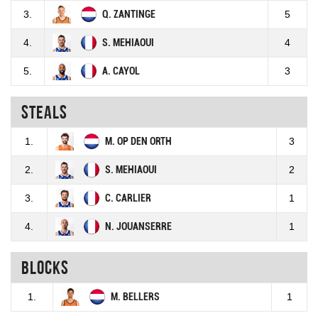
3.
Q. ZANTINGE
5
4.
S. MEHIAOUI
4
5.
A. CAYOL
3
Steals
1.
M. OP DEN ORTH
3
2.
S. MEHIAOUI
2
3.
C. CARLIER
1
4.
N. JOUANSERRE
1
Blocks
1.
M. BELLERS
1