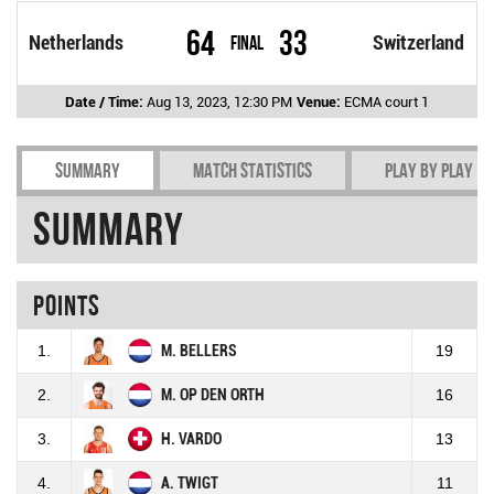
64
33
Netherlands
Final
Switzerland
Date / Time:
Aug 13, 2023, 12:30 PM
Venue:
ECMA court 1
Summary
Match Statistics
Play by play
Summary
Points
1.
M. BELLERS
19
2.
M. OP DEN ORTH
16
3.
H. VARDO
13
4.
A. TWIGT
11