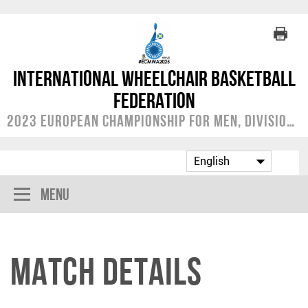
International Wheelchair Basketball
Federation
2023 European Championship for Men, Division A
Menu
Match Details