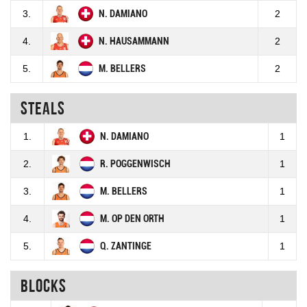
3.
N. DAMIANO
2
4.
N. HAUSAMMANN
2
5.
M. BELLERS
2
Steals
1.
N. DAMIANO
1
2.
R. POGGENWISCH
1
3.
M. BELLERS
1
4.
M. OP DEN ORTH
1
5.
Q. ZANTINGE
1
Blocks