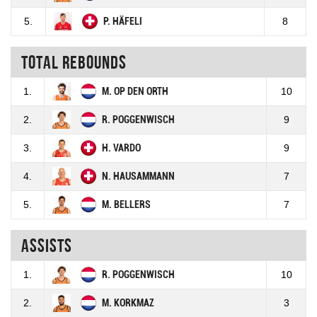
5.
P. HÄFELI
8
Total rebounds
1.
M. OP DEN ORTH
10
2.
R. POGGENWISCH
9
3.
H. VARDO
9
4.
N. HAUSAMMANN
7
5.
M. BELLERS
7
Assists
1.
R. POGGENWISCH
10
2.
M. KORKMAZ
3