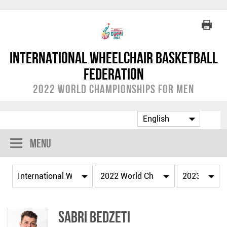
International Wheelchair Basketball
Federation
2022 World Championships for Men
Menu
Sabri BEDZETI