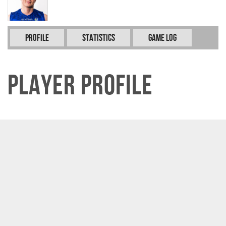
Profile
Statistics
Game Log
Player Profile