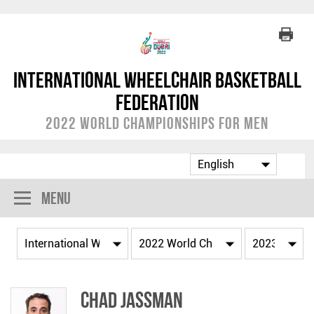
International Wheelchair Basketball
Federation
2022 World Championships for Men
Menu
Chad JASSMAN