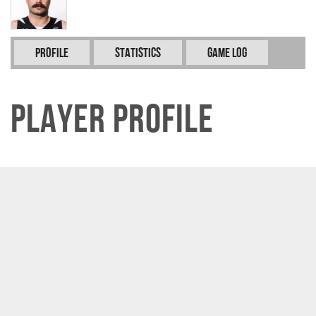
Profile
Statistics
Game Log
Player Profile