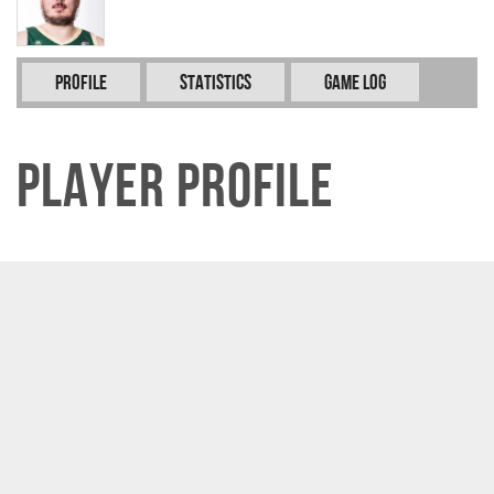
Profile
Statistics
Game Log
Player Profile