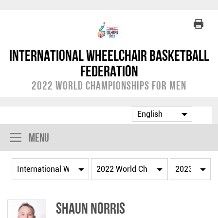
International Wheelchair Basketball
Federation
2022 World Championships for Men
Menu
Shaun NORRIS