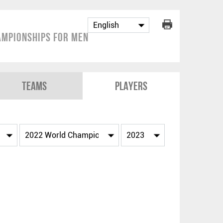
mpionships for Men
Teams
Players