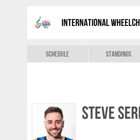
International Wheelch
Schedule
Standings
Steve SER