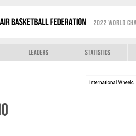
air Basketball Federation
2022 World Cha
Leaders
Statistics
IO