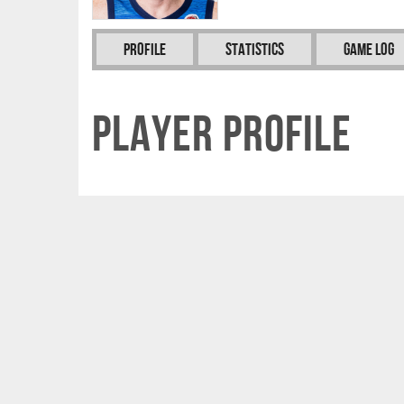
Profile
Statistics
Game Log
Player Profile