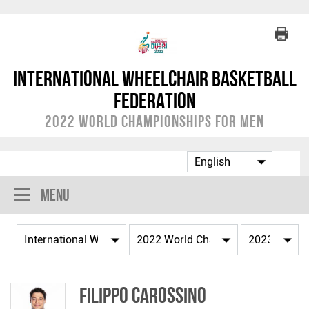
International Wheelchair Basketball
Federation
2022 World Championships for Men
Menu
Filippo CAROSSINO