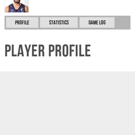
Profile
Statistics
Game Log
Player Profile