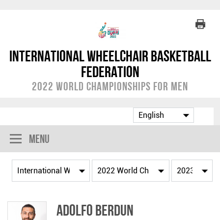
International Wheelchair Basketball
Federation
2022 World Championships for Men
Menu
Adolfo BERDUN