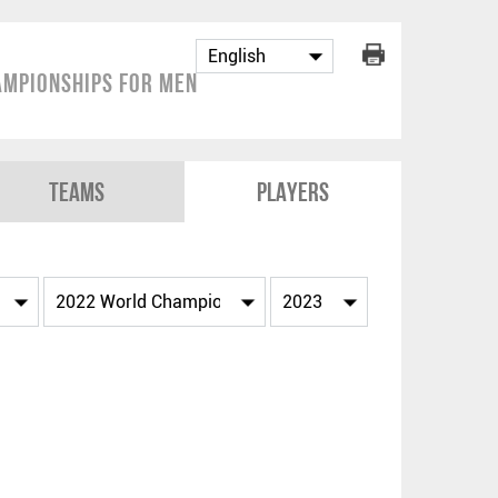
mpionships for Men
Teams
Players