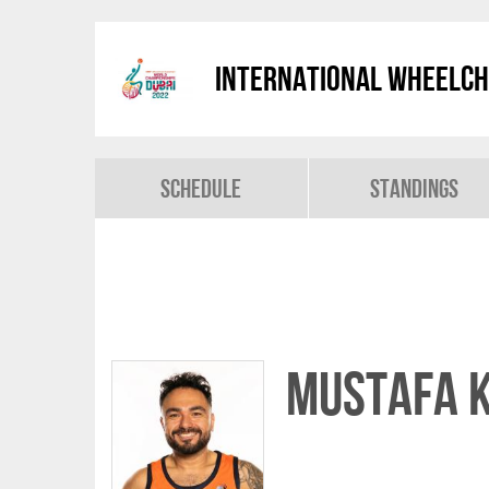
International Wheelch
Schedule
Standings
Mustafa 