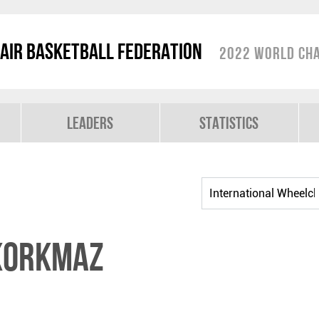
air Basketball Federation
2022 World Cha
Leaders
Statistics
KORKMAZ