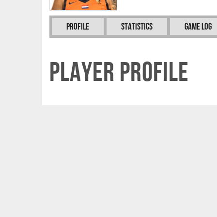
Profile
Statistics
Game Log
Player Profile