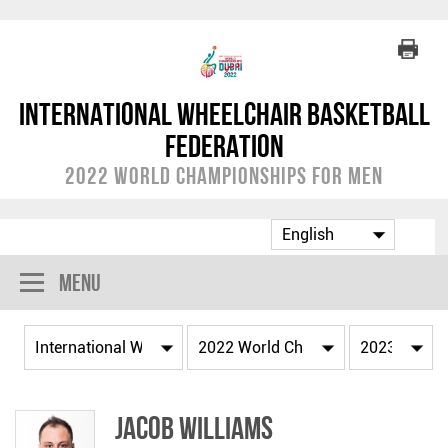
International Wheelchair Basketball
Federation
2022 World Championships for Men
Menu
Jacob WILLIAMS