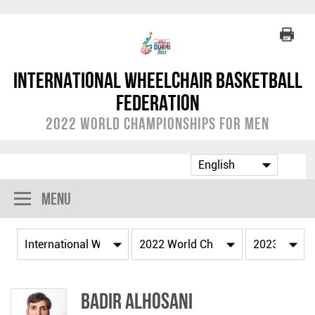
International Wheelchair Basketball
Federation
2022 World Championships for Men
Menu
Badir ALHOSANI