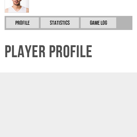
Profile
Statistics
Game Log
Player Profile