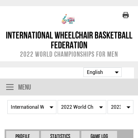
International Wheelchair Basketball
Federation
2022 World Championships for Men
Menu
Profile
Statistics
Game Log