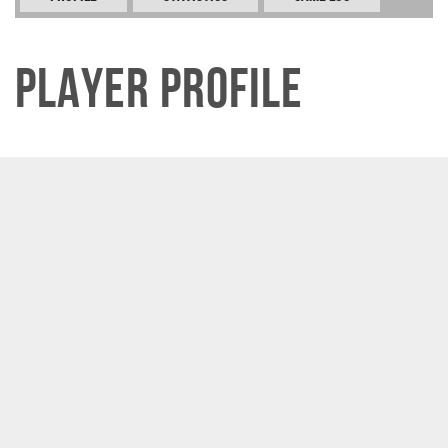
Player Profile