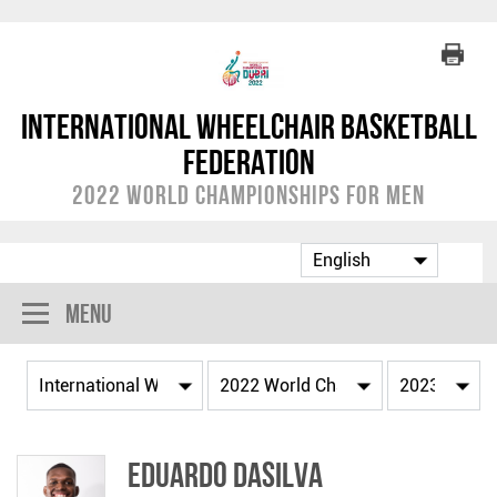
International Wheelchair Basketball
Federation
2022 World Championships for Men
Menu
Eduardo DASILVA