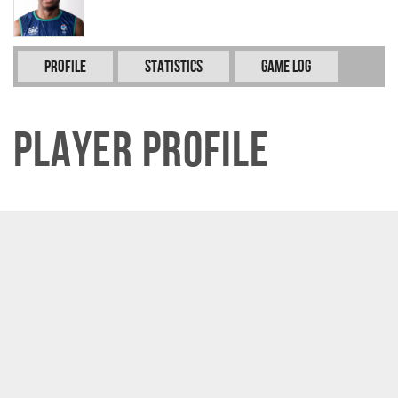
Profile
Statistics
Game Log
Player Profile