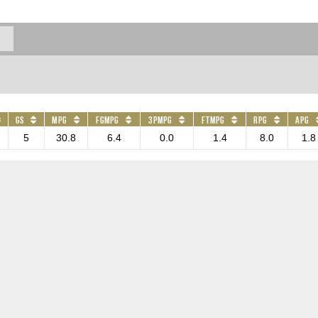
GS
MPG
FGMPG
3PMPG
FTMPG
RPG
APG
5
30.8
6.4
0.0
1.4
8.0
1.8