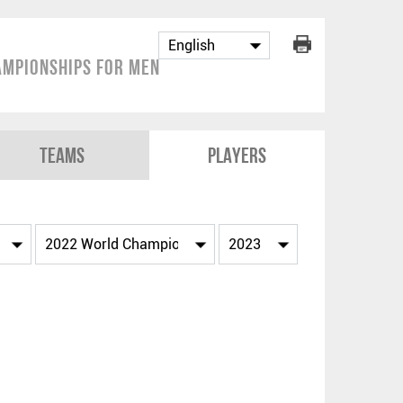
mpionships for Men
Teams
Players