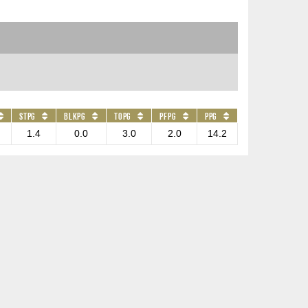
STPG
BLKPG
TOPG
PFPG
PPG
1.4
0.0
3.0
2.0
14.2