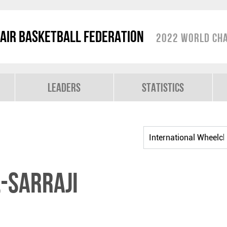
air Basketball Federation
2022 World Cha
Leaders
Statistics
-SARRAJI