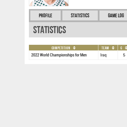
Profile
Statistics
Game Log
Statistics
Competition
Team
G
2022 World Championships for Men
Iraq
5