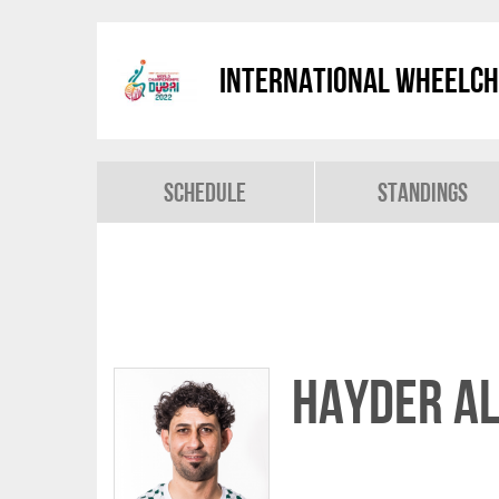
International Wheelch
Schedule
Standings
Hayder AL