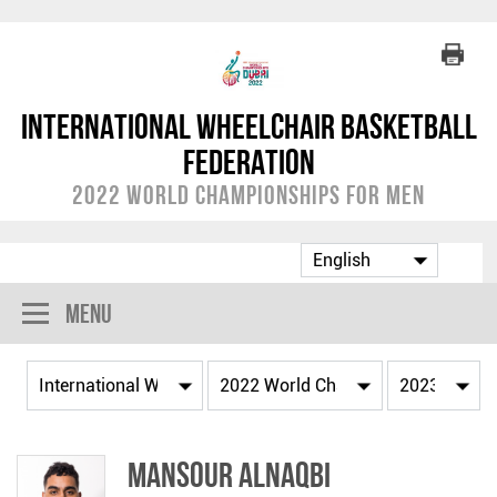
International Wheelchair Basketball
Federation
2022 World Championships for Men
Menu
Mansour ALNAQBI