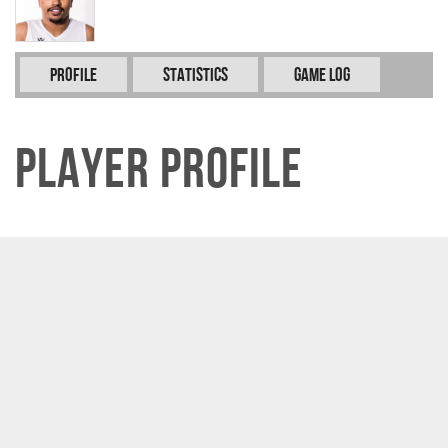
Profile
Statistics
Game Log
Player Profile