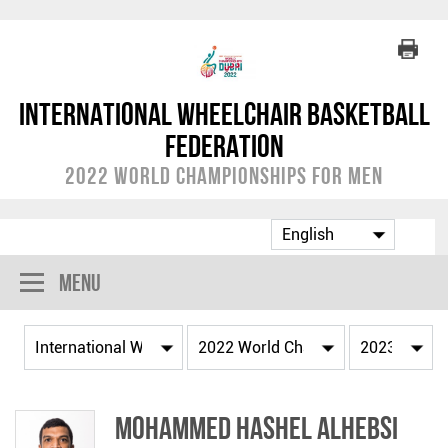
International Wheelchair Basketball
Federation
2022 World Championships for Men
Menu
Mohammed Hashel ALHEBSI