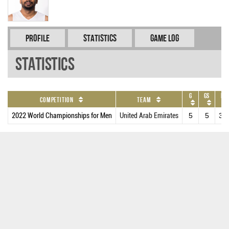
Profile
Statistics
Game Log
Statistics
G
GS
MP
Competition
Team
2022 World Championships for Men
United Arab Emirates
5
5
31