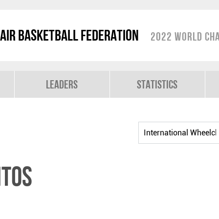
air Basketball Federation
2022 World Cha
Leaders
Statistics
NTOS