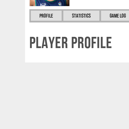
Profile
Statistics
Game Log
Player Profile