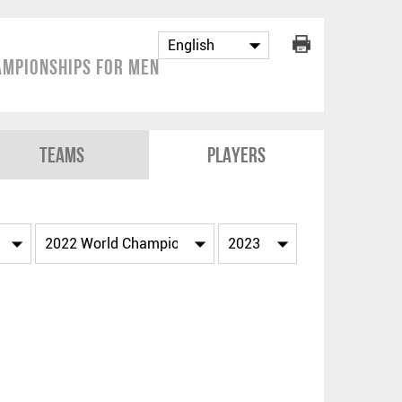
mpionships for Men
Teams
Players