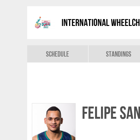
International Wheelch
Schedule
Standings
Felipe SA