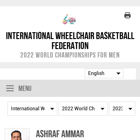
International Wheelchair Basketball
Federation
2022 World Championships for Men
Menu
Ashraf AMMAR