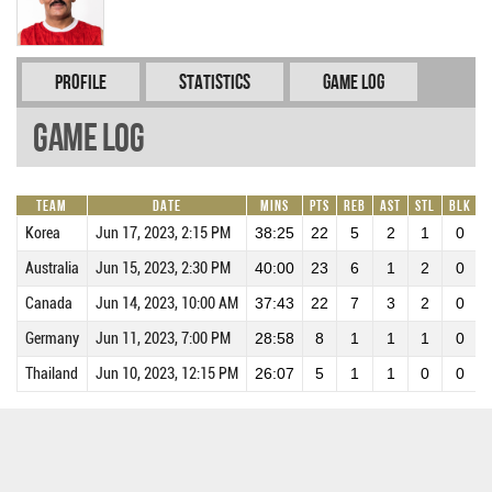
Profile
Statistics
Game Log
Game Log
Team
Date
Mins
Pts
REB
AST
STL
BLK
P
Korea
Jun 17, 2023, 2:15 PM
38:25
22
5
2
1
0
Australia
Jun 15, 2023, 2:30 PM
40:00
23
6
1
2
0
Canada
Jun 14, 2023, 10:00 AM
37:43
22
7
3
2
0
Germany
Jun 11, 2023, 7:00 PM
28:58
8
1
1
1
0
Thailand
Jun 10, 2023, 12:15 PM
26:07
5
1
1
0
0