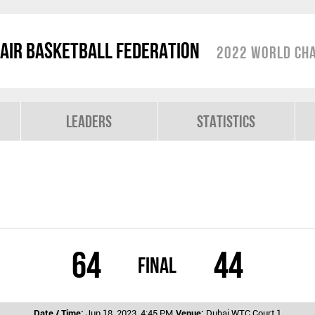
air Basketball Federation
2022 World Cha
Leaders
Statistics
64
44
Final
Date / Time:
Jun 18, 2023, 4:45 PM
Venue:
Dubai WTC Court 1