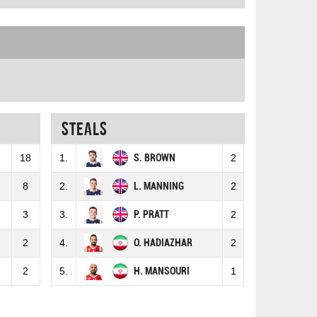
Steals
18
1.
S. BROWN
2
8
2.
L. MANNING
2
3
3.
P. PRATT
2
2
4.
O. HADIAZHAR
2
2
5.
H. MANSOURI
1