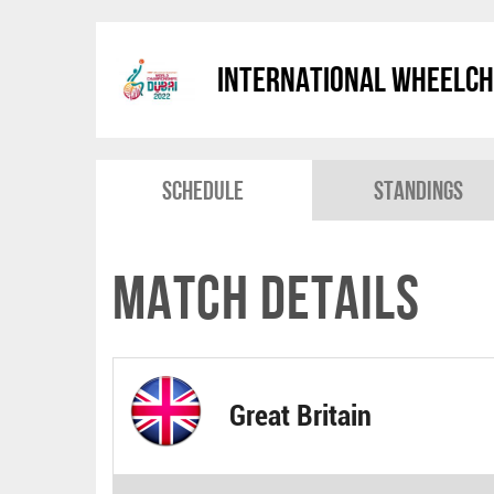
International Wheelch
Schedule
Standings
Match Details
Great Britain