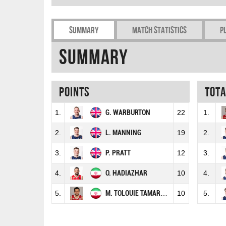
Summary
Match Statistics
P
Summary
Points
Tot
1.
G. WARBURTON
22
1.
2.
L. MANNING
19
2.
3.
P. PRATT
12
3.
4.
O. HADIAZHAR
10
4.
5.
M. TOLOUIE TAMARDASH
10
5.