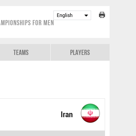
mpionships for Men
Teams
Players
Iran