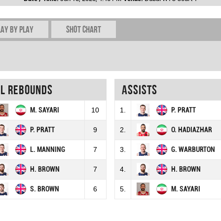
lay by play
Shot chart
al rebounds
Assists
M. SAYARI
10
1.
P. PRATT
P. PRATT
9
2.
O. HADIAZHAR
L. MANNING
7
3.
G. WARBURTON
H. BROWN
7
4.
H. BROWN
S. BROWN
6
5.
M. SAYARI