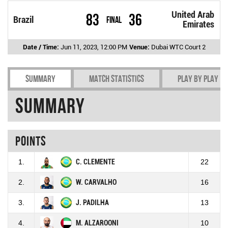
United Arab
83
36
Brazil
Final
Emirates
Date / Time:
Jun 11, 2023, 12:00 PM
Venue:
Dubai WTC Court 2
Summary
Match Statistics
Play by play
Summary
Points
1.
C. CLEMENTE
22
2.
W. CARVALHO
16
3.
J. PADILHA
13
4.
M. ALZAROONI
10