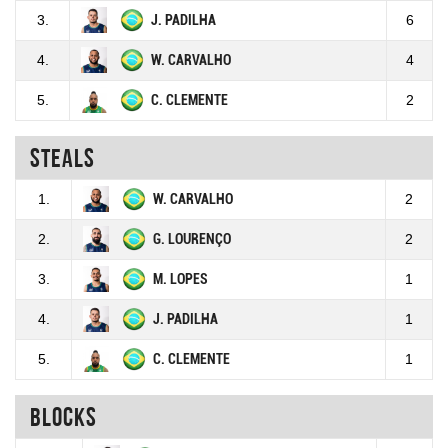
3.
J. PADILHA
6
4.
W. CARVALHO
4
5.
C. CLEMENTE
2
Steals
1.
W. CARVALHO
2
2.
G. LOURENÇO
2
3.
M. LOPES
1
4.
J. PADILHA
1
5.
C. CLEMENTE
1
Blocks