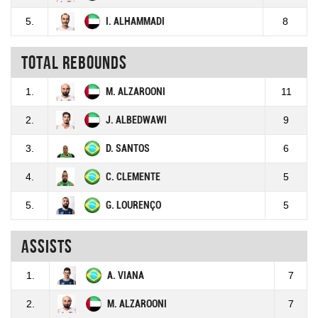
5.
I. ALHAMMADI
8
Total rebounds
1.
M. ALZAROONI
11
2.
J. ALBEDWAWI
9
3.
D. SANTOS
6
4.
C. CLEMENTE
5
5.
G. LOURENÇO
5
Assists
1.
A. VIANA
7
2.
M. ALZAROONI
7