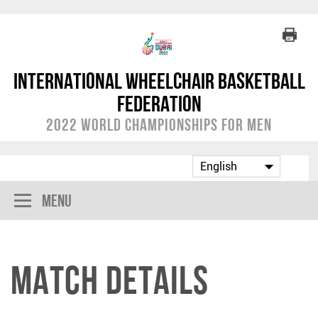
International Wheelchair Basketball
Federation
2022 World Championships for Men
Menu
Match Details