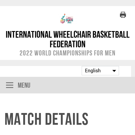
International Wheelchair Basketball
Federation
2022 World Championships for Men
Menu
Match Details