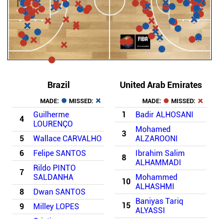
Brazil
United Arab Emirates
MADE:
MISSED:
MADE:
MISSED:
Guilherme
1
Badir ALHOSANI
4
LOURENÇO
Mohamed
3
5
Wallace CARVALHO
ALZAROONI
6
Felipe SANTOS
Ibrahim Salim
8
ALHAMMADI
Rildo PINTO
7
SALDANHA
Mohammed
10
ALHASHMI
8
Dwan SANTOS
Baniyas Tariq
15
9
Milley LOPES
ALYASSI