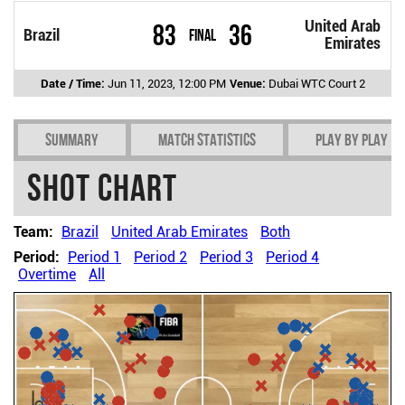
United Arab
83
36
Brazil
Final
Emirates
Date / Time:
Jun 11, 2023, 12:00 PM
Venue:
Dubai WTC Court 2
Summary
Match Statistics
Play by play
Shot chart
Team:
Brazil
United Arab Emirates
Both
Period:
Period 1
Period 2
Period 3
Period 4
Overtime
All