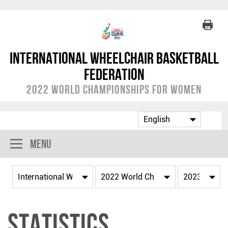
International Wheelchair Basketball
Federation
2022 World Championships for Women
Menu
Statistics