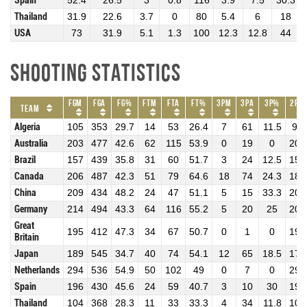
Spain
52.4
26.5
3
0.8
116
3.9
7.5
30.3
Thailand
31.9
22.6
3.7
0
80
5.4
6
18
USA
73
31.9
5.1
1.3
100
12.3
12.8
44
Shooting Statistics
FGM
FGA
FG%
FTM
FTA
FT%
3PM
3PA
3P%
2PM
Team
Algeria
105
353
29.7
14
53
26.4
7
61
11.5
98
Australia
203
477
42.6
62
115
53.9
0
19
0
203
Brazil
157
439
35.8
31
60
51.7
3
24
12.5
154
Canada
206
487
42.3
51
79
64.6
18
74
24.3
188
China
209
434
48.2
24
47
51.1
5
15
33.3
204
Germany
214
494
43.3
64
116
55.2
5
20
25
209
Great
195
412
47.3
34
67
50.7
0
1
0
195
Britain
Japan
189
545
34.7
40
74
54.1
12
65
18.5
177
Netherlands
294
536
54.9
50
102
49
0
7
0
294
Spain
196
430
45.6
24
59
40.7
3
10
30
193
Thailand
104
368
28.3
11
33
33.3
4
34
11.8
100