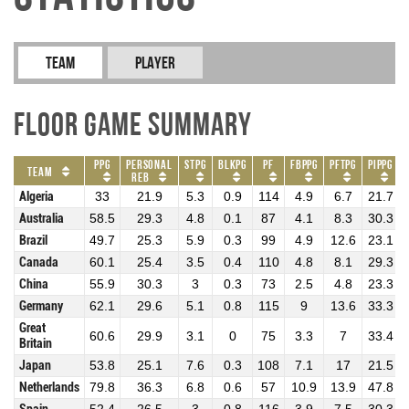
Team
Player
Floor Game Summary
PPG
Personal
STPG
BLKPG
PF
FBPPG
PFTPG
PIPPG
Team
REB
Algeria
33
21.9
5.3
0.9
114
4.9
6.7
21.7
Australia
58.5
29.3
4.8
0.1
87
4.1
8.3
30.3
Brazil
49.7
25.3
5.9
0.3
99
4.9
12.6
23.1
Canada
60.1
25.4
3.5
0.4
110
4.8
8.1
29.3
China
55.9
30.3
3
0.3
73
2.5
4.8
23.3
Germany
62.1
29.6
5.1
0.8
115
9
13.6
33.3
Great
60.6
29.9
3.1
0
75
3.3
7
33.4
Britain
Japan
53.8
25.1
7.6
0.3
108
7.1
17
21.5
Netherlands
79.8
36.3
6.8
0.6
57
10.9
13.9
47.8