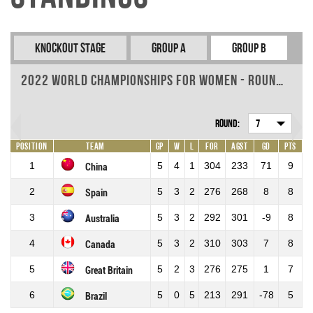
Knockout Stage
Group A
Group B
2022 World Championships for Women - Round 7
Round:
7
Position
Team
GP
W
L
For
Agst
GD
Pts
1
5
4
1
304
233
71
9
China
2
5
3
2
276
268
8
8
Spain
3
5
3
2
292
301
-9
8
Australia
4
5
3
2
310
303
7
8
Canada
5
5
2
3
276
275
1
7
Great Britain
6
5
0
5
213
291
-78
5
Brazil