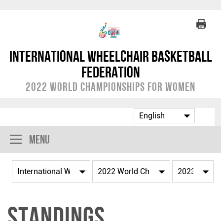
International Wheelchair Basketball
Federation
2022 World Championships for Women
Menu
Standings