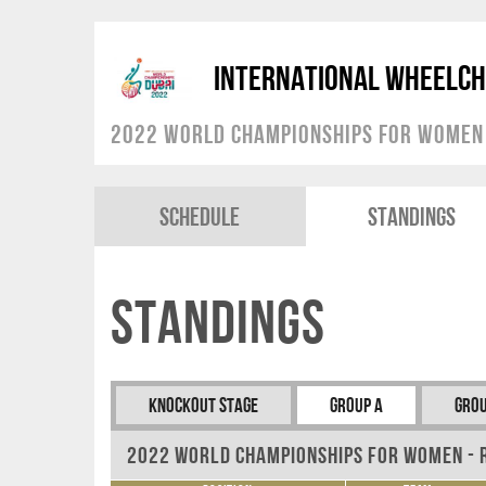
International Wheelch
2022 World Championships for Women
Schedule
Standings
Standings
Knockout Stage
Group A
Grou
2022 World Championships for Women - 