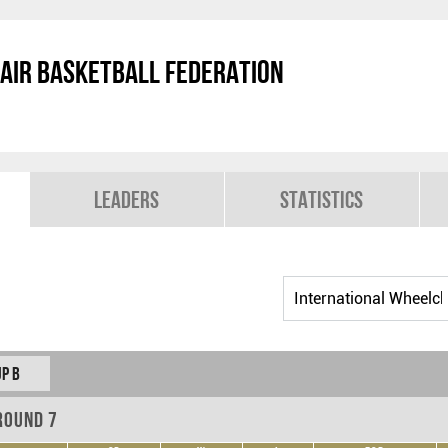
air Basketball Federation
Leaders
Statistics
p B
Round 7