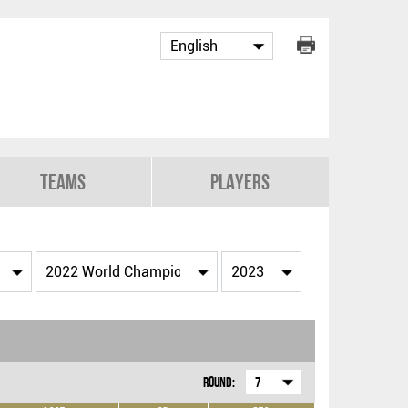
Teams
Players
Round:
7