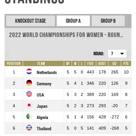
Knockout Stage
Group A
Group B
2022 World Championships for Women - Round 7
Round:
7
Position
Team
GP
W
L
For
Agst
GD
Pts
1
5
5
0
443
178
265
10
Netherlands
2
5
4
1
346
220
126
9
Germany
3
5
3
2
389
220
169
8
USA
4
5
2
3
273
293
-20
7
Japan
5
5
1
4
156
428
-272
6
Algeria
6
5
0
5
141
409
-268
5
Thailand