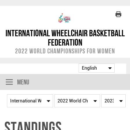
International Wheelchair Basketball
Federation
2022 World Championships for Women
Menu
Standings