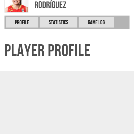
RODRÍGUEZ
Profile
Statistics
Game Log
Player Profile