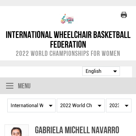
International Wheelchair Basketball
Federation
2022 World Championships for Women
Menu
Gabriela Michell NAVARRO