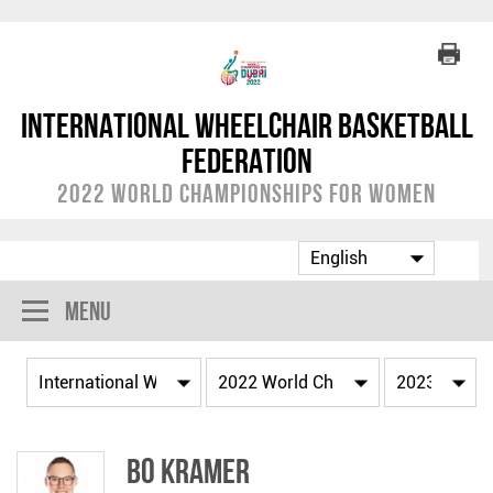
International Wheelchair Basketball
Federation
2022 World Championships for Women
Menu
Bo KRAMER