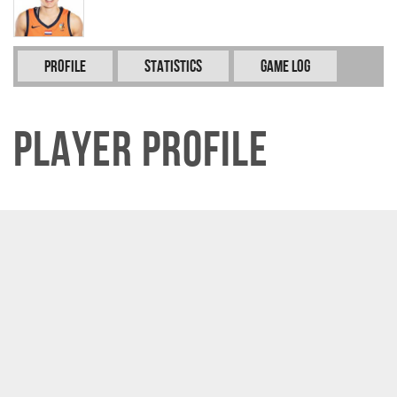
Profile
Statistics
Game Log
Player Profile