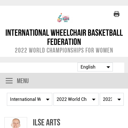
International Wheelchair Basketball
Federation
2022 World Championships for Women
Menu
Ilse ARTS