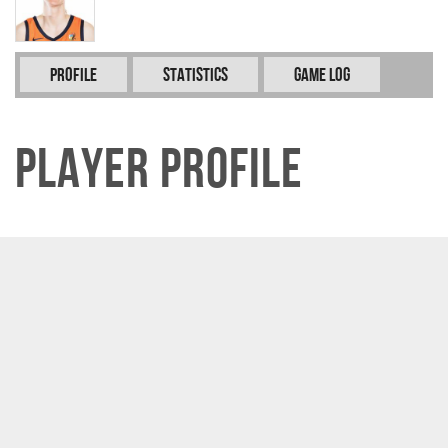
Profile
Statistics
Game Log
Player Profile