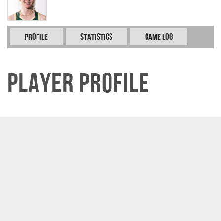
Profile
Statistics
Game Log
Player Profile