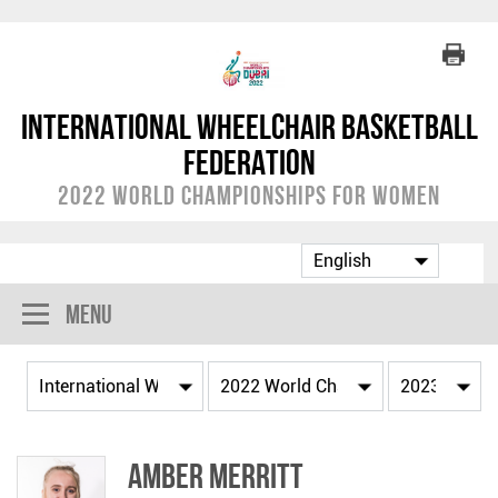
International Wheelchair Basketball
Federation
2022 World Championships for Women
Menu
Amber MERRITT