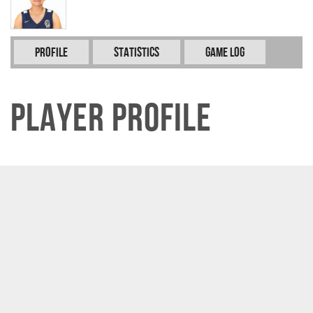
Profile
Statistics
Game Log
Player Profile