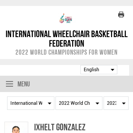
International Wheelchair Basketball
Federation
2022 World Championships for Women
Menu
Ixhelt GONZALEZ