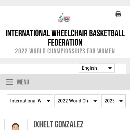
International Wheelchair Basketball
Federation
2022 World Championships for Women
Menu
Ixhelt GONZALEZ