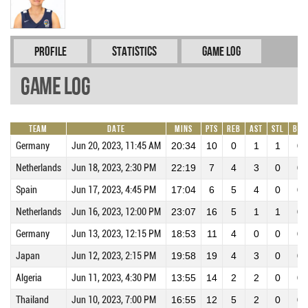
Profile
Statistics
Game Log
Game Log
Team
Date
Mins
Pts
REB
AST
STL
BLK
Germany
Jun 20, 2023, 11:45 AM
20:34
10
0
1
1
0
Netherlands
Jun 18, 2023, 2:30 PM
22:19
7
4
3
0
0
Spain
Jun 17, 2023, 4:45 PM
17:04
6
5
4
0
0
Netherlands
Jun 16, 2023, 12:00 PM
23:07
16
5
1
1
0
Germany
Jun 13, 2023, 12:15 PM
18:53
11
4
0
0
0
Japan
Jun 12, 2023, 2:15 PM
19:58
19
4
3
0
0
Algeria
Jun 11, 2023, 4:30 PM
13:55
14
2
2
0
0
Thailand
Jun 10, 2023, 7:00 PM
16:55
12
5
2
0
0