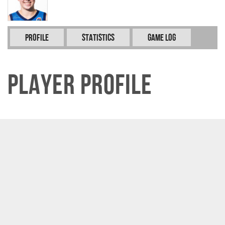
Profile
Statistics
Game Log
Player Profile