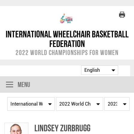
International Wheelchair Basketball
Federation
2022 World Championships for Women
Menu
Lindsey ZURBRUGG