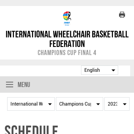
International Wheelchair Basketball
Federation
Champions Cup Final 4
Menu
Schedule