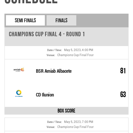
Semi Finals
Finals
Champions Cup Final 4 - Round 1
May 5, 2023, 4:00 PM
Date / Time:
Champions Cup Final Four
Venue:
81
BSR Amiab Albacete
63
CD Ilunion
Box Score
May 5, 2023, 7:00 PM
Date / Time:
Champions Cup Final Four
Venue: