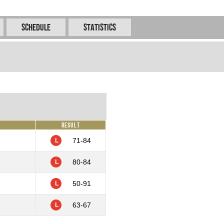
Schedule
Statistics
Result
71-84
L
80-84
L
50-91
L
63-67
L