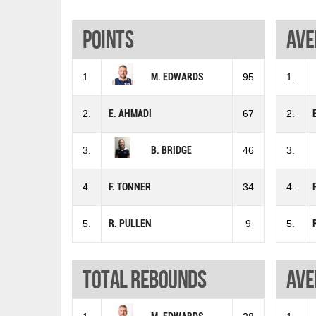
Points
Ave
1.
M. EDWARDS
95
1.
2.
E. AHMADI
67
2.
3.
B. BRIDGE
46
3.
4.
F. TONNER
34
4.
5.
R. PULLEN
9
5.
Total rebounds