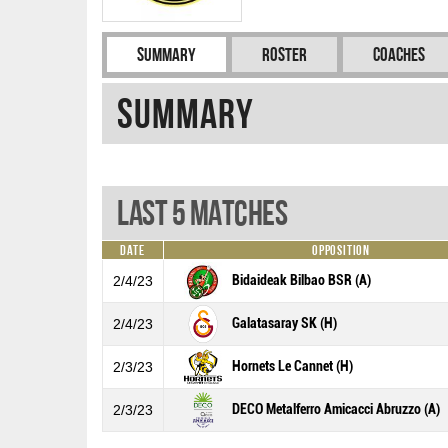
Summary
Roster
Coaches
Summary
Last 5 Matches
Date
Opposition
Bidaideak Bilbao BSR (A)
2/4/23
Galatasaray SK (H)
2/4/23
Hornets Le Cannet (H)
2/3/23
DECO Metalferro Amicacci Abruzzo (A)
2/3/23