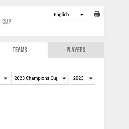
 Cup
Teams
Players