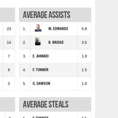
Average assists
23
1.
M. EDWARDS
5.8
14
2.
B. BRIDGE
3.5
7
3.
E. AHMADI
1.8
6
4.
F. TONNER
1.5
2
5.
G. DAWSON
1.0
Average steals