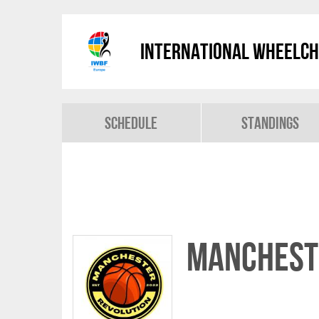
International Wheelch
Schedule
Standings
Manchest