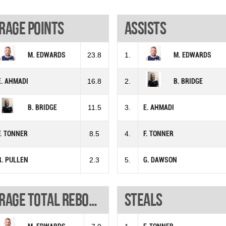
rage points
Assists
M. EDWARDS
23.8
1.
M. EDWARDS
E. AHMADI
16.8
2.
B. BRIDGE
B. BRIDGE
11.5
3.
E. AHMADI
F. TONNER
8.5
4.
F. TONNER
R. PULLEN
2.3
5.
G. DAWSON
Average total rebounds
Steals