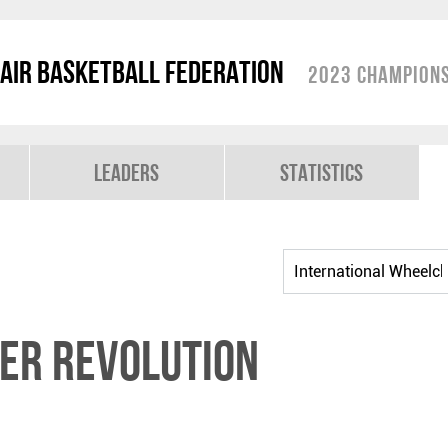
air Basketball Federation
2023 Champions
Leaders
Statistics
er Revolution