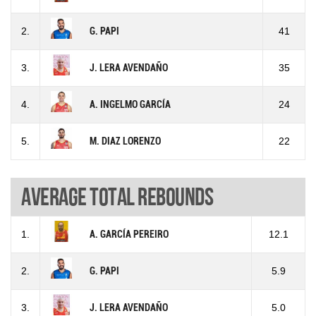
2.
G. PAPI
41
3.
J. LERA AVENDAÑO
35
4.
A. INGELMO GARCÍA
24
5.
M. DIAZ LORENZO
22
Average total rebounds
1.
A. GARCÍA PEREIRO
12.1
2.
G. PAPI
5.9
3.
J. LERA AVENDAÑO
5.0