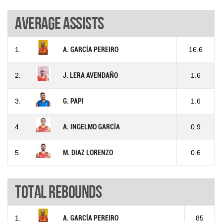
Average assists
1.
A. GARCÍA PEREIRO
16.6
2.
J. LERA AVENDAÑO
1.6
3.
G. PAPI
1.6
4.
A. INGELMO GARCÍA
0.9
5.
M. DIAZ LORENZO
0.6
Total rebounds
1.
A. GARCÍA PEREIRO
85