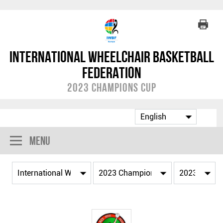
International Wheelchair Basketball
Federation
2023 Champions Cup
Menu