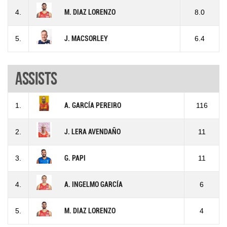
4.
M. DIAZ LORENZO
8.0
5.
J. MACSORLEY
6.4
Assists
1.
A. GARCÍA PEREIRO
116
2.
J. LERA AVENDAÑO
11
3.
G. PAPI
11
4.
A. INGELMO GARCÍA
6
5.
M. DIAZ LORENZO
4