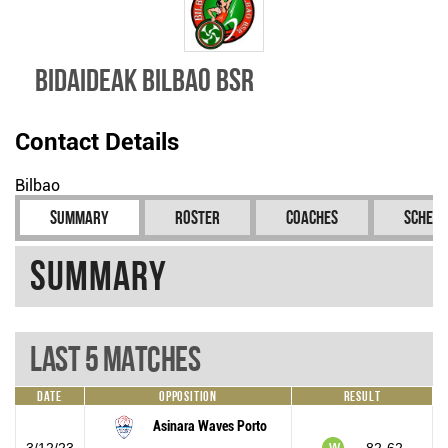
Bidaideak Bilbao BSR
Contact Details
Bilbao
Summary
Roster
Coaches
Schedu
Summary
Last 5 Matches
Date
Opposition
Result
Asinara Waves Porto
3/12/23
82-62
W