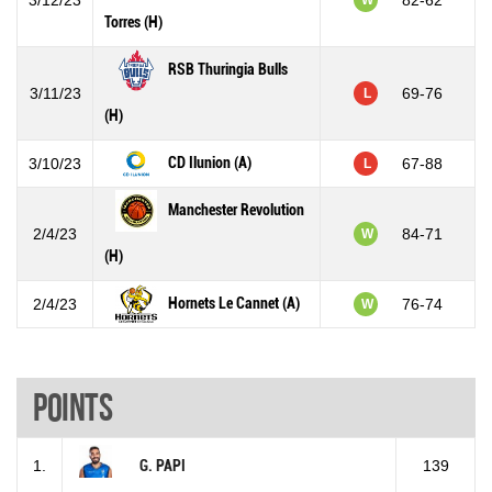
Torres (H)
RSB Thuringia Bulls
3/11/23
69-76
L
(H)
CD Ilunion (A)
3/10/23
67-88
L
Manchester Revolution
2/4/23
84-71
W
(H)
Hornets Le Cannet (A)
2/4/23
76-74
W
Points
1.
G. PAPI
139