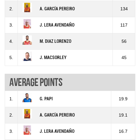
2.
A. GARCÍA PEREIRO
134
3.
J. LERA AVENDAÑO
117
4.
M. DIAZ LORENZO
56
5.
J. MACSORLEY
45
Average points
1.
G. PAPI
19.9
2.
A. GARCÍA PEREIRO
19.1
3.
J. LERA AVENDAÑO
16.7