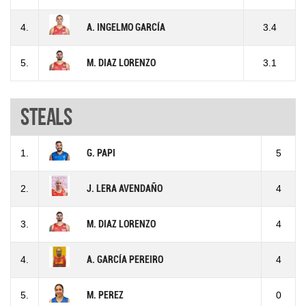
4.
A. INGELMO GARCÍA
3.4
5.
M. DIAZ LORENZO
3.1
Steals
1.
G. PAPI
5
2.
J. LERA AVENDAÑO
4
3.
M. DIAZ LORENZO
4
4.
A. GARCÍA PEREIRO
4
5.
M. PEREZ
0