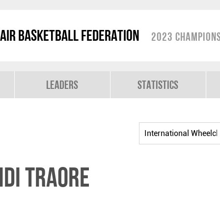
air Basketball Federation
2023 Champions
Leaders
Statistics
di TRAORE