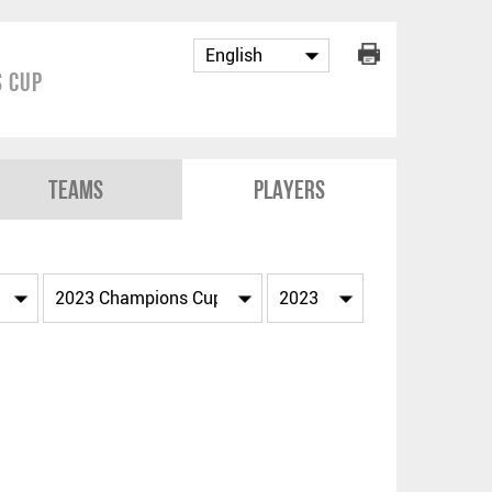
 Cup
Teams
Players