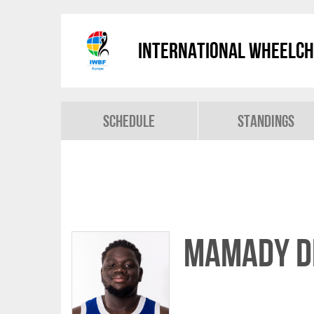
International Wheelch
Schedule
Standings
Mamady Di