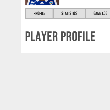
Profile
Statistics
Game Log
Player Profile