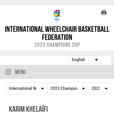
International Wheelchair Basketball
Federation
2023 Champions Cup
Menu
Karim KHELAÏFI