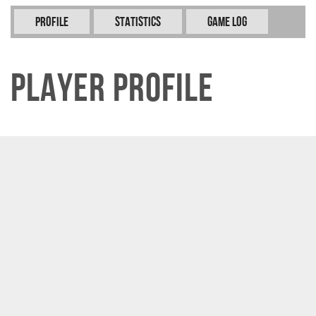
Profile
Statistics
Game Log
Player Profile