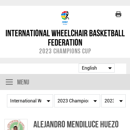
International Wheelchair Basketball
Federation
2023 Champions Cup
Menu
Alejandro MENDILUCE HUEZO