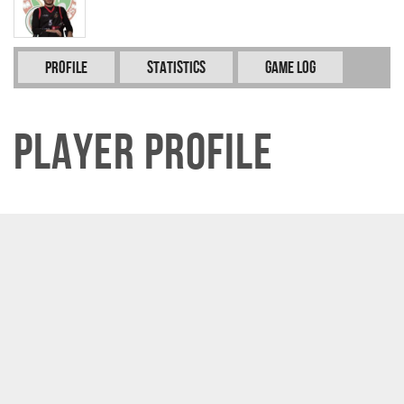
Profile
Statistics
Game Log
Player Profile