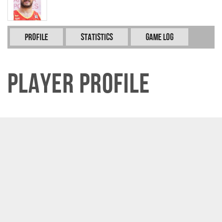
Profile
Statistics
Game Log
Player Profile