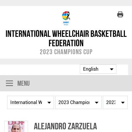
International Wheelchair Basketball
Federation
2023 Champions Cup
Menu
Alejandro ZARZUELA