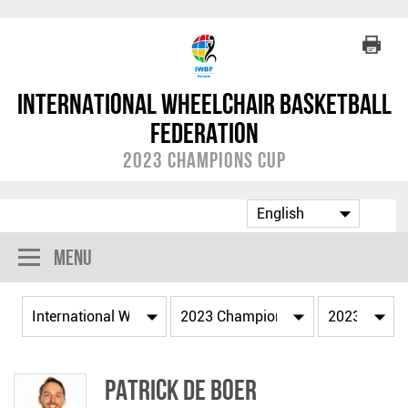
International Wheelchair Basketball
Federation
2023 Champions Cup
Menu
Patrick DE BOER