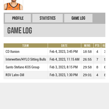
Profile
Statistics
Game Log
Game Log
Team
Date
Mins
Pts
REB
CD Ilunion
Feb 4, 2023, 3:45 PM
18:58
4
3
Interwetten/HYLO Sitting Bulls
Feb 4, 2023, 11:15 AM
26:55
7
9
Santo Stefano KOS Group
Feb 3, 2023, 8:15 PM
29:58
8
6
RSV Lahn-Dill
Feb 3, 2023, 1:30 PM
29:01
4
8