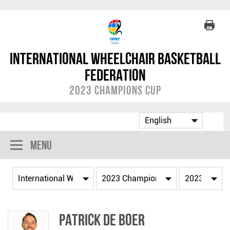
International Wheelchair Basketball
Federation
2023 Champions Cup
Menu
Patrick DE BOER