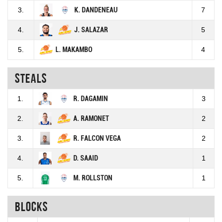
3.
K. DANDENEAU
7
4.
J. SALAZAR
5
5.
L. MAKAMBO
4
Steals
1.
R. DAGAMIN
3
2.
A. RAMONET
2
3.
R. FALCON VEGA
2
4.
D. SAAID
1
5.
M. ROLLSTON
1
Blocks