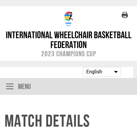
International Wheelchair Basketball
Federation
2023 Champions Cup
Menu
Match Details