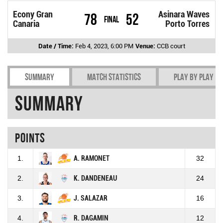
Econy Gran
Asinara Waves
78
52
Final
Canaria
Porto Torres
Date / Time:
Feb 4, 2023, 6:00 PM
Venue:
CCB court
Summary
Match Statistics
Play by play
Summary
Points
1.
A. RAMONET
32
2.
K. DANDENEAU
24
3.
J. SALAZAR
16
4.
R. DAGAMIN
12