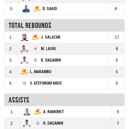
5.
D. SAAID
8
Total rebounds
1.
J. SALAZAR
17
2.
M. LASRI
8
3.
R. DAGAMIN
5
4.
L. MAKAMBO
5
5.
V. ATEFIMONFARED
5
Assists
1.
A. RAMONET
9
2.
R. DAGAMIN
7