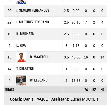
I. SEMEDO FERNANDES
20
2.5
0:00
0
0
0
0
I. MARTINEZ-TOSCANO
22
2.5
26:13
7
2
4
50
K. MEKHAZNI
10
2.5
0:00
0
0
0
0
L. ROA
9
3
1:18
0
0
0
0
R. MAATAOUI
15
3.5
40:00
16
8
14
57
T. DELATTRE
14
1
0:00
0
0
0
0
W. LEBLANC
4
2
16:33
0
0
0
0
Totals
74
32
60
53
Coach:
Daniel PAQUET
Assistant:
Lucas MOCKER