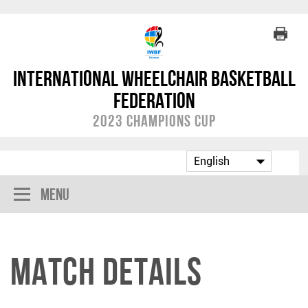
International Wheelchair Basketball
Federation
2023 Champions Cup
Menu
Match Details