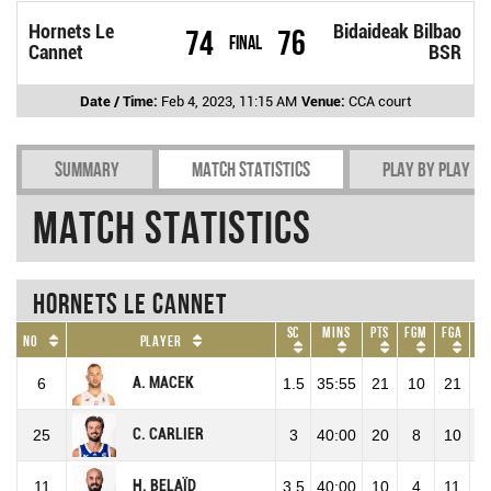
Hornets Le
Bidaideak Bilbao
74
76
Final
Cannet
BSR
Date / Time:
Feb 4, 2023, 11:15 AM
Venue:
CCA court
Summary
Match Statistics
Play by play
Match Statistics
Hornets Le Cannet
SC
Mins
Pts
FGM
FGA
F
No
Player
A. MACEK
6
1.5
35:55
21
10
21
47
C. CARLIER
25
3
40:00
20
8
10
80
H. BELAÏD
11
3.5
40:00
10
4
11
36