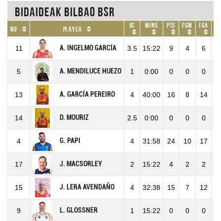
Bidaideak Bilbao BSR
SC
Mins
Pts
FGM
FGA
No
Player
A. INGELMO GARCÍA
11
3.5
15:22
9
4
6
6
A. MENDILUCE HUEZO
5
1
0:00
0
0
0
A. GARCÍA PEREIRO
13
4
40:00
16
8
14
5
D. MOURIZ
14
2.5
0:00
0
0
0
G. PAPI
4
4
31:58
24
10
17
5
J. MACSORLEY
17
2
15:22
4
2
2
1
J. LERA AVENDAÑO
15
4
32:38
15
7
12
5
L. GLOSSNER
9
1
15:22
0
0
0