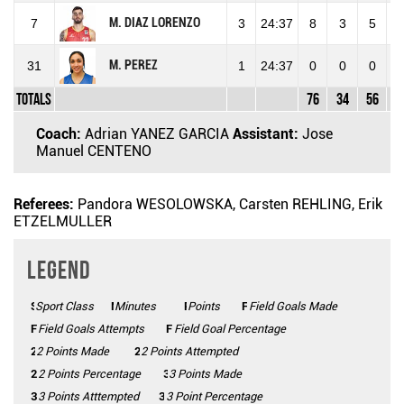
M. DIAZ LORENZO
7
3
24:37
8
3
5
6
M. PEREZ
31
1
24:37
0
0
0
Totals
76
34
56
6
Coach:
Adrian YANEZ GARCIA
Assistant:
Jose
Manuel CENTENO
Referees:
Pandora WESOLOWSKA, Carsten REHLING, Erik
ETZELMULLER
Legend
Sport Class
SC
Minutes
Mins
Points
Pts
FGM
Field Goals Made
FGA
Field Goals Attempts
FG%
Field Goal Percentage
2 Points Made
2PM
2PA
2 Points Attempted
2P%
2 Points Percentage
3 Points Made
3PM
3PA
3 Points Atttempted
3P%
3 Point Percentage